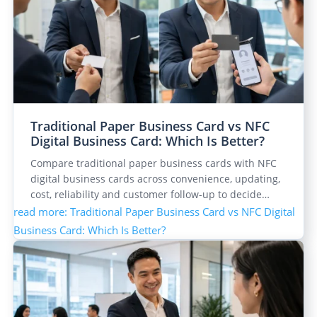
Traditional Paper Business Card vs NFC
Digital Business Card: Which Is Better?
Compare traditional paper business cards with NFC
digital business cards across convenience, updating,
cost, reliability and customer follow-up to decide…
read more
: Traditional Paper Business Card vs NFC Digital
Business Card: Which Is Better?