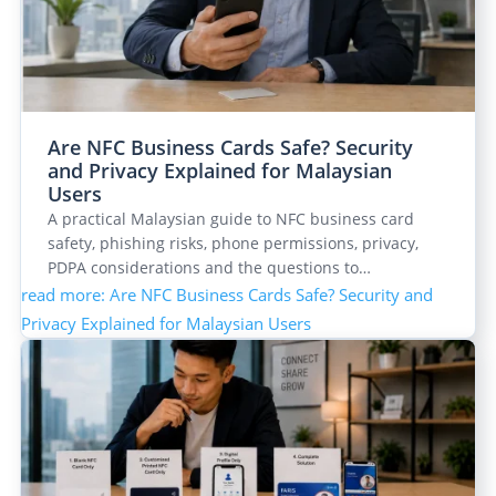
Are NFC Business Cards Safe? Security
and Privacy Explained for Malaysian
Users
A practical Malaysian guide to NFC business card
safety, phishing risks, phone permissions, privacy,
PDPA considerations and the questions to…
read more
: Are NFC Business Cards Safe? Security and
Privacy Explained for Malaysian Users