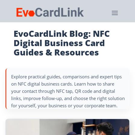
EvoCardLink Blog: NFC
Digital Business Card
Guides & Resources
Explore practical guides, comparisons and expert tips
on NFC digital business cards. Learn how to share
your contact through NFC tap, QR code and digital
links, improve follow-up, and choose the right solution
for yourself, your business or your corporate team.