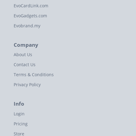
EvoCardLink.com
EvoGadgets.com
Evobrand.my
Company
About Us
Contact Us
Terms & Conditions
Privacy Policy
Info
Login
Pricing
Store