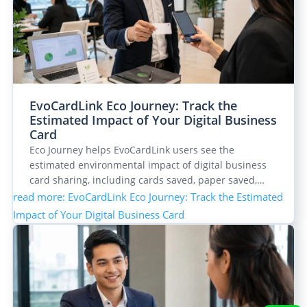
EvoCardLink Eco Journey: Track the
Estimated Impact of Your Digital Business
Card
Eco Journey helps EvoCardLink users see the
estimated environmental impact of digital business
card sharing, including cards saved, paper saved,…
read more
: EvoCardLink Eco Journey: Track the Estimated
Impact of Your Digital Business Card