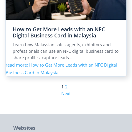
How to Get More Leads with an NFC
Digital Business Card in Malaysia
Learn how Malaysian sales agents, exhibitors and
professionals can use an NFC digital business card to
share profiles, capture leads…
read more
: How to Get More Leads with an NFC Digital
Business Card in Malaysia
1
2
Next
Websites