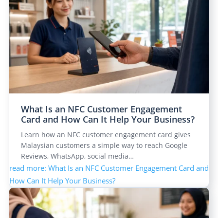
What Is an NFC Customer Engagement
Card and How Can It Help Your Business?
Learn how an NFC customer engagement card gives
Malaysian customers a simple way to reach Google
Reviews, WhatsApp, social media…
read more
: What Is an NFC Customer Engagement Card and
How Can It Help Your Business?