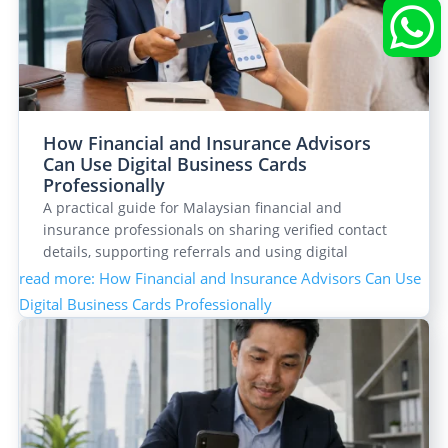


How Financial and Insurance Advisors
Can Use Digital Business Cards
Professionally
A practical guide for Malaysian financial and
insurance professionals on sharing verified contact
details, supporting referrals and using digital
business…
read more
: How Financial and Insurance Advisors Can Use
Digital Business Cards Professionally