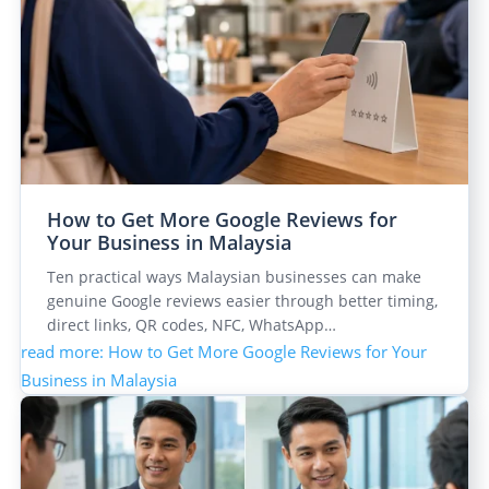
How to Get More Google Reviews for
Your Business in Malaysia
Ten practical ways Malaysian businesses can make
genuine Google reviews easier through better timing,
direct links, QR codes, NFC, WhatsApp…
read more
: How to Get More Google Reviews for Your
Business in Malaysia