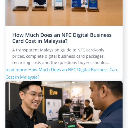
How Much Does an NFC Digital Business
Card Cost in Malaysia?
A transparent Malaysian guide to NFC card-only
prices, complete digital business card packages,
recurring costs and the questions buyers should…
read more
: How Much Does an NFC Digital Business Card
Cost in Malaysia?