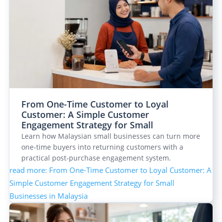
From One-Time Customer to Loyal
Customer: A Simple Customer
Engagement Strategy for Small
Businesses in Malaysia
Learn how Malaysian small businesses can turn more
one-time buyers into returning customers with a
practical post-purchase engagement system.
read more
: From One-Time Customer to Loyal Customer: A
Simple Customer Engagement Strategy for Small
Businesses in Malaysia