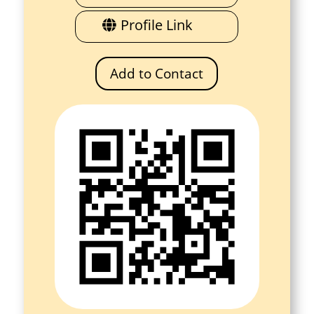
Profile Link
Add to Contact