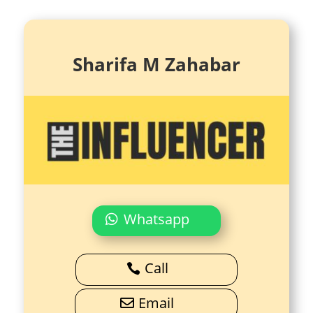
Sharifa M Zahabar
Whatsapp
Call
Email