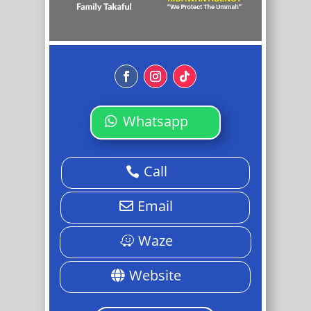
Whatsapp
Call
Email
Waze
Website