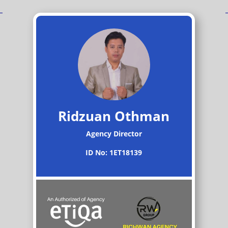
Ridzuan Othman
Agency Director
ID No: 1ET18139