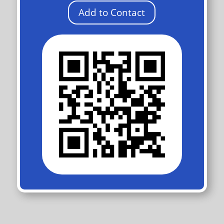
Add to Contact