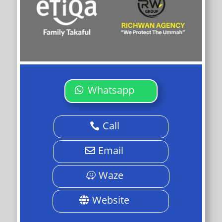
Whatsapp
Call
Email
Waze
Website