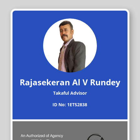
Rajasekeran Al V Rundey
Takaful Advisor
ID No: 1ET52838