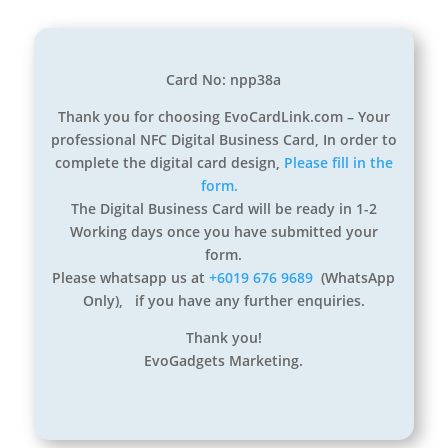
Card No: npp38a
Thank you for choosing EvoCardLink.com – Your
professional NFC Digital Business Card, In order to
complete the digital card design,
Please fill in the
form.
The Digital Business Card will be ready in 1-2
Working days once you have submitted your
form.
Please whatsapp us at
+6019 676 9689
(WhatsApp
Only), if you have any further enquiries.
Thank you!
EvoGadgets Marketing.