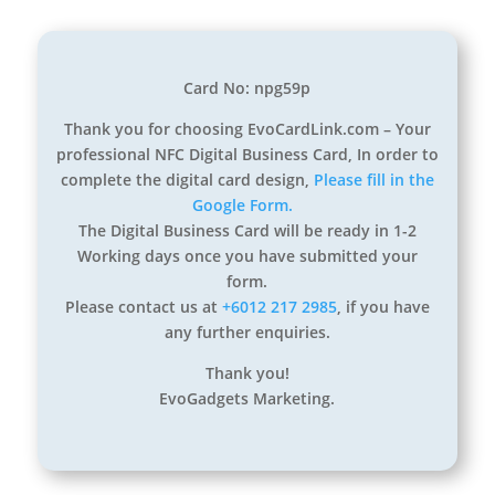
Card No: npg59p
Thank you for choosing EvoCardLink.com – Your
professional NFC Digital Business Card, In order to
complete the digital card design,
Please fill in the
Google Form.
The Digital Business Card will be ready in 1-2
Working days once you have submitted your
form.
Please contact us at
+6012 217 2985
, if you have
any further enquiries.
Thank you!
EvoGadgets Marketing.