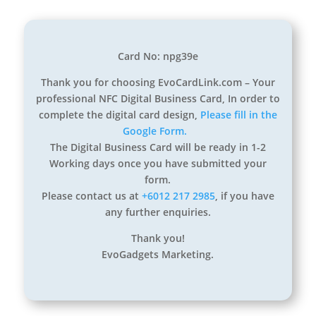
Card No: npg39e
Thank you for choosing EvoCardLink.com – Your
professional NFC Digital Business Card, In order to
complete the digital card design,
Please fill in the
Google Form.
The Digital Business Card will be ready in 1-2
Working days once you have submitted your
form.
Please contact us at
+6012 217 2985
, if you have
any further enquiries.
Thank you!
EvoGadgets Marketing.