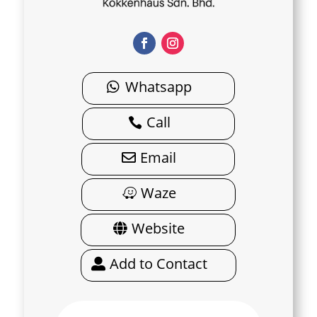
Whatsapp
Call
Email
Waze
Website
Add to Contact