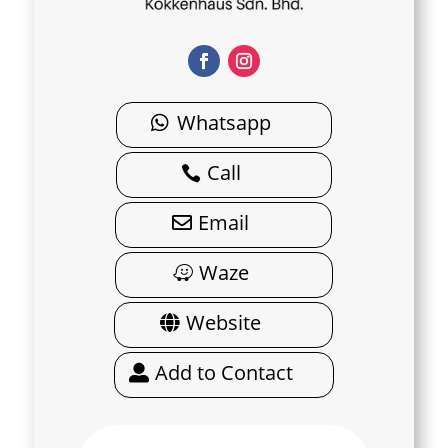
Whatsapp
Call
Email
Waze
Website
Add to Contact