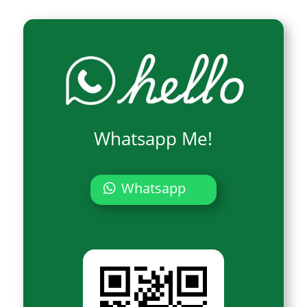
Whatsapp Me!
Whatsapp