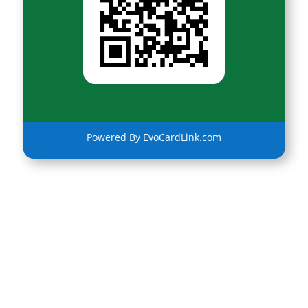
Powered By EvoCardLink.com