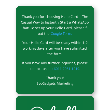
Thank you for choosing Hello Card – The
Casual Way to Instantly Start a WhatsApp
Chat! To set up your Hello Card, please fill
out the
Google Form.
Your Hello Card will be ready within 1-2
working days after you have submitted
the form.
If you have any further inquiries, please
contact us at
+6011 2081 1219.
Thank you!
EvoGadgets Marketing