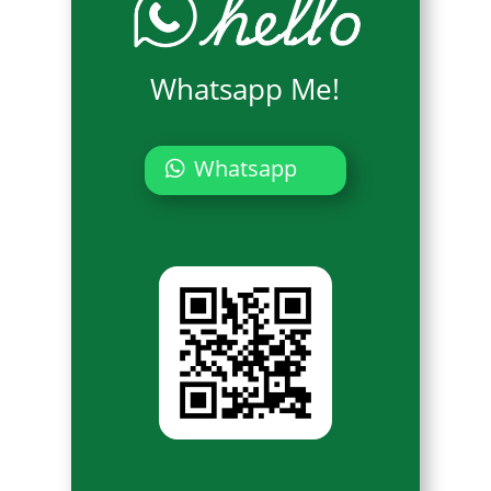
Whatsapp Me!
Whatsapp