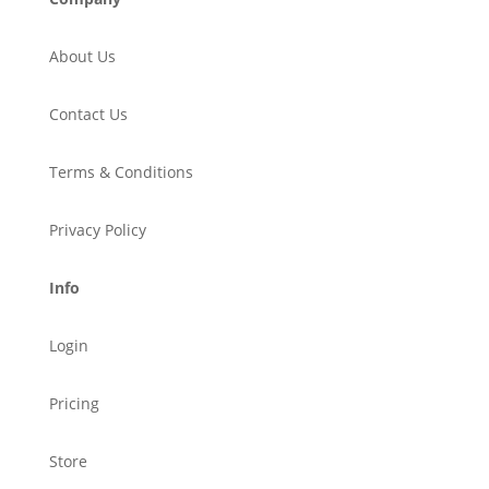
About Us
Contact Us
Terms & Conditions
Privacy Policy
Info
Login
Pricing
Store