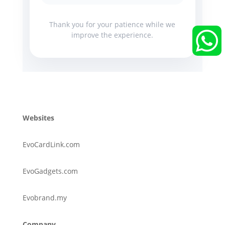
Thank you for your patience while we


improve the experience.
Websites
EvoCardLink.com
EvoGadgets.com
Evobrand.my
Company