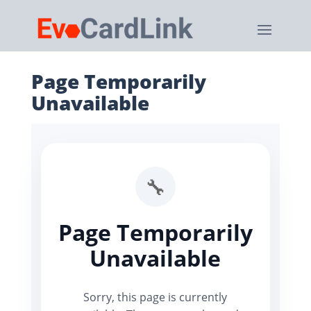
Page Temporarily
Unavailable
🔧
Page Temporarily
Unavailable
Sorry, this page is currently