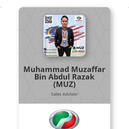
Muhammad Muzaffar
Bin Abdul Razak
(MUZ)
Sales Advisor