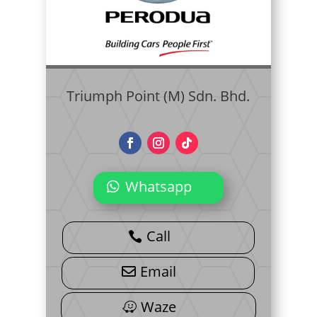
Triumph Point (M) Sdn. Bhd.
Whatsapp
Call
Email
Waze