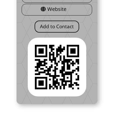
Website
Add to Contact