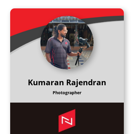
Kumaran Rajendran
Photographer