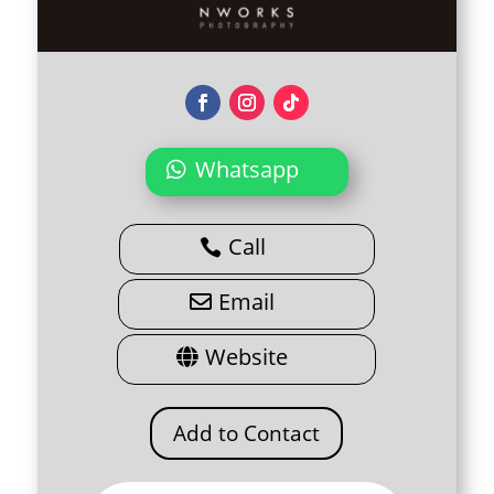
Whatsapp
Call
Email
Website
Add to Contact